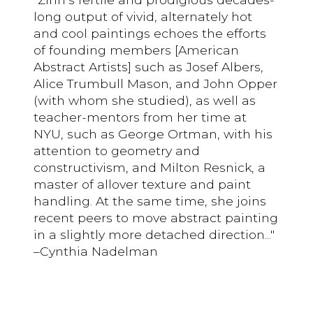
long output of vivid, alternately hot
and cool paintings echoes the efforts
of founding members [American
Abstract Artists] such as Josef Albers,
Alice Trumbull Mason, and John Opper
(with whom she studied), as well as
teacher-mentors from her time at
NYU, such as George Ortman, with his
attention to geometry and
constructivism, and Milton Resnick, a
master of allover texture and paint
handling. At the same time, she joins
recent peers to move abstract painting
in a slightly more detached direction..."
–Cynthia Nadelman