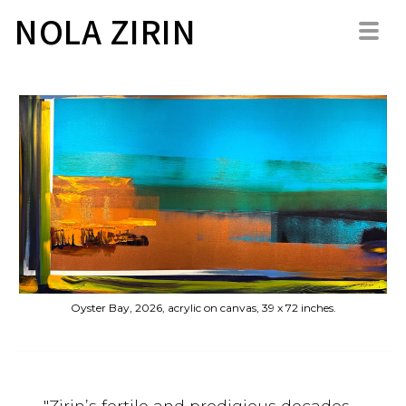
NOLA ZIRIN
Oyster Bay, 2026, acrylic on canvas, 39 x 72 inches.
"Zirin’s fertile and prodigious decades-